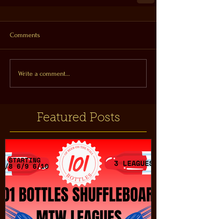
Comments
Write a comment...
Featured Posts