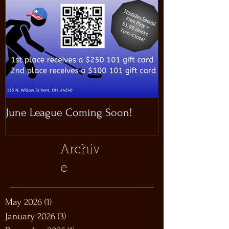
June League Coming Soon!
Masthead Satel
Archiv
e
May 2026
(1)
1 post
January 2026
(3)
3 posts