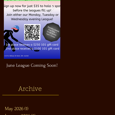
June League Coming Soon!
Masthead Satellite Taproom!
Archive
May 2026
(1)
1 post