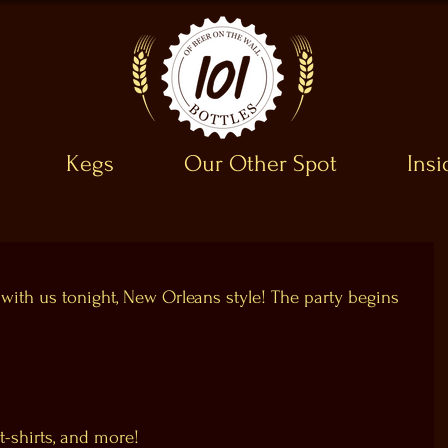
Kegs
Our Other Spot
Ins
 with us tonight, New Orleans style! The party begins 
t-shirts, and more!