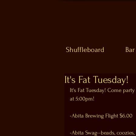
Shuffleboard
Bar
It's Fat Tuesday!
It's Fat Tuesday! Come party
at 5:00pm!
-Abita Brewing Flight $6.00
-Abita Swag--beads, coozies, 