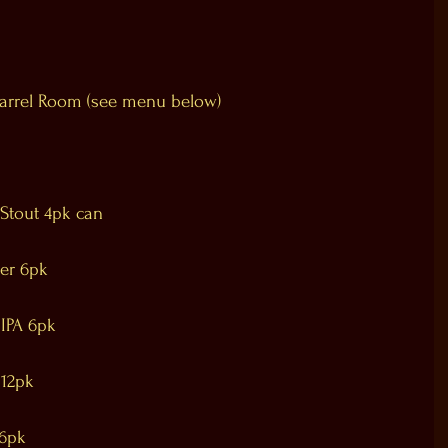
Barrel Room (see menu below)
 Stout 4pk can
er 6pk
 IPA 6pk
 12pk
 6pk