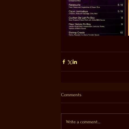
Comments
Write a comment...