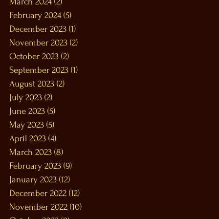
March 2024
(2)
2 posts
February 2024
(5)
5 posts
December 2023
(1)
1 post
November 2023
(2)
2 posts
October 2023
(2)
2 posts
September 2023
(1)
1 post
August 2023
(2)
2 posts
July 2023
(2)
2 posts
June 2023
(5)
5 posts
May 2023
(5)
5 posts
April 2023
(4)
4 posts
March 2023
(8)
8 posts
February 2023
(9)
9 posts
January 2023
(12)
12 posts
December 2022
(12)
12 posts
November 2022
(10)
10 posts