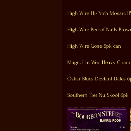
High Wire Hi-Pitch Mosaic I
High Wire Bed of Nails Brow
High Wire Gose 6pk can
Magic Hat Wee Heavy Cham
Oskar Blues Deviant Dales 6
Southern Tier Nu Skool 6pk