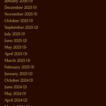
January 2026
(3)
3 posts
December 2025
(1)
1 post
November 2025
(1)
1 post
October 2025
(1)
1 post
September 2025
(2)
2 posts
July 2025
(1)
1 post
June 2025
(2)
2 posts
May 2025
(5)
5 posts
April 2025
(3)
3 posts
March 2025
(3)
3 posts
February 2025
(1)
1 post
January 2025
(2)
2 posts
October 2024
(1)
1 post
June 2024
(2)
2 posts
May 2024
(1)
1 post
April 2024
(2)
2 posts