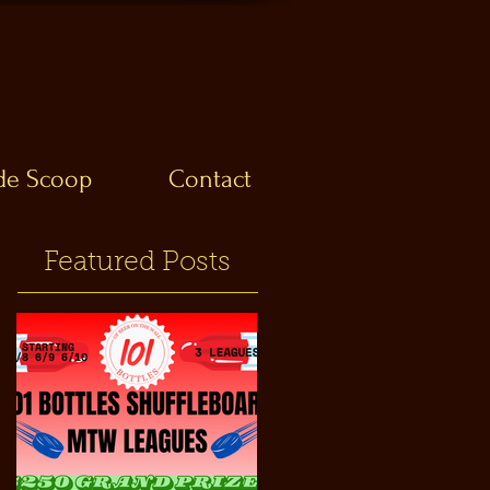
ide Scoop
Contact
Featured Posts