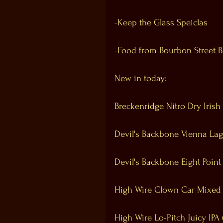
-Keep the Glass Speiclas
-Food from Bourbon Street 
New in today:
Breckenridge Nitro Dry Irish
Devil's Backbone Vienna Lag
Devil's Backbone Eight Point
High Wire Clown Car Mixed
High Wire Lo-Pitch Juicy IPA