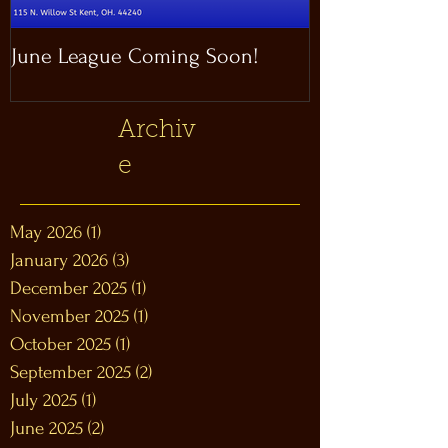
June League Coming Soon!
Masthead Satel
Archiv
e
May 2026
(1)
1 post
January 2026
(3)
3 posts
December 2025
(1)
1 post
November 2025
(1)
1 post
October 2025
(1)
1 post
September 2025
(2)
2 posts
July 2025
(1)
1 post
June 2025
(2)
2 posts