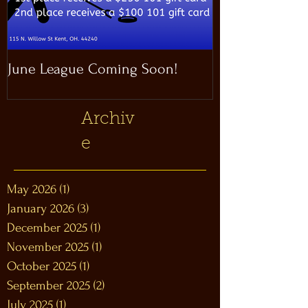
June League Coming Soon!
Masthead Satel
Archiv
e
May 2026
(1)
1 post
January 2026
(3)
3 posts
December 2025
(1)
1 post
November 2025
(1)
1 post
October 2025
(1)
1 post
September 2025
(2)
2 posts
July 2025
(1)
1 post