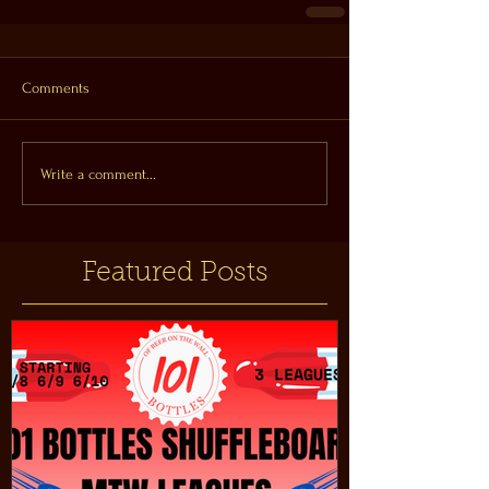
Comments
Write a comment...
Featured Posts