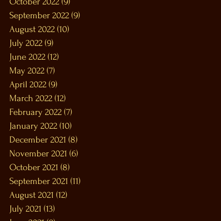
October 2022
(9)
9 posts
September 2022
(9)
9 posts
August 2022
(10)
10 posts
July 2022
(9)
9 posts
June 2022
(12)
12 posts
May 2022
(7)
7 posts
April 2022
(9)
9 posts
March 2022
(12)
12 posts
February 2022
(7)
7 posts
January 2022
(10)
10 posts
December 2021
(8)
8 posts
November 2021
(6)
6 posts
October 2021
(8)
8 posts
September 2021
(11)
11 posts
August 2021
(12)
12 posts
July 2021
(13)
13 posts