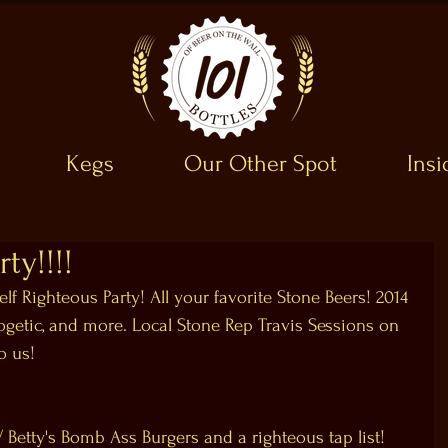
Kegs
Our Other Spot
Ins
ty!!!!
elf Righteous Party! All your favorite Stone Beers! 2014 
ogetic, and more. Local Stone Rep Travis Sessions on 
o us!
Betty's Bomb Ass Burgers​ and a righteous tap list!  