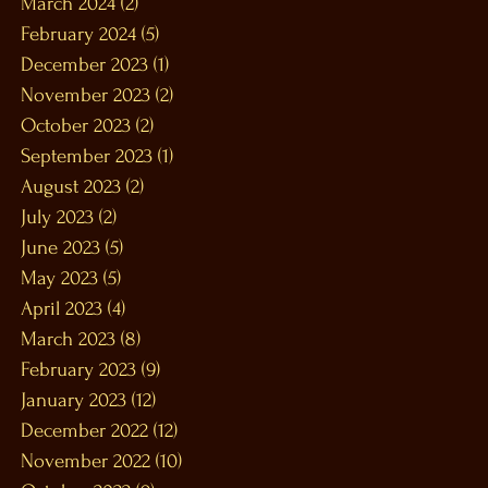
March 2024
(2)
2 posts
February 2024
(5)
5 posts
December 2023
(1)
1 post
November 2023
(2)
2 posts
October 2023
(2)
2 posts
September 2023
(1)
1 post
August 2023
(2)
2 posts
July 2023
(2)
2 posts
June 2023
(5)
5 posts
May 2023
(5)
5 posts
April 2023
(4)
4 posts
March 2023
(8)
8 posts
February 2023
(9)
9 posts
January 2023
(12)
12 posts
December 2022
(12)
12 posts
November 2022
(10)
10 posts