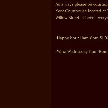
As always please be courteou
Kent Courthouse located at 3
Willow Street.  Cheers every
-Happy hour 11am-8pm $1.00 o
-Wine Wednesday 11am-8pm $2