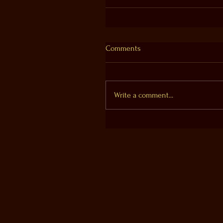
Comments
Write a comment...