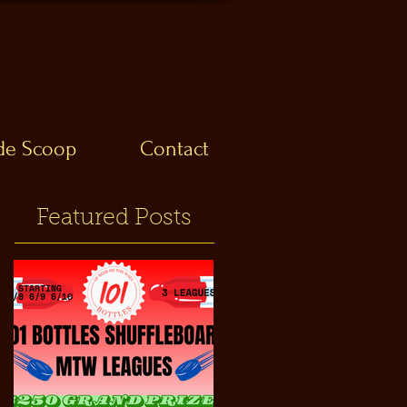
ide Scoop
Contact
Featured Posts