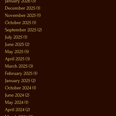
January 2026
(3)
3 posts
December 2025
(1)
1 post
November 2025
(1)
1 post
October 2025
(1)
1 post
September 2025
(2)
2 posts
July 2025
(1)
1 post
June 2025
(2)
2 posts
May 2025
(5)
5 posts
April 2025
(3)
3 posts
March 2025
(3)
3 posts
February 2025
(1)
1 post
January 2025
(2)
2 posts
October 2024
(1)
1 post
June 2024
(2)
2 posts
May 2024
(1)
1 post
April 2024
(2)
2 posts