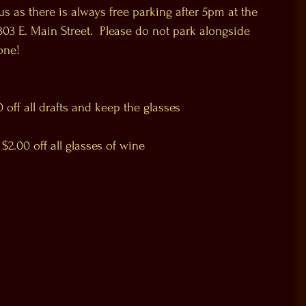
s as there is always free parking after 5pm at the 
03 E. Main Street.  Please do not park alongside 
one!
ff all drafts and keep the glasses
.00 off all glasses of wine