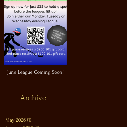
June League Coming Soon!
Masthead Satellite Taproom!
Archive
May 2026
(1)
1 post