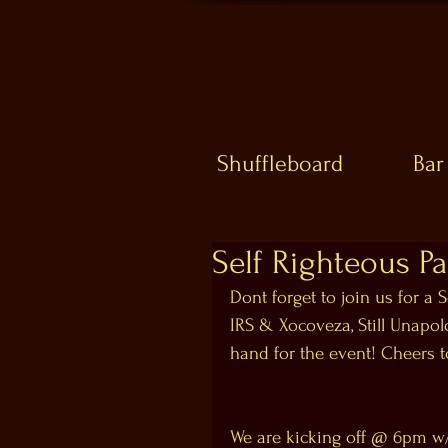
Shuffleboard
Bar
Self Righteous Par
Dont forget to join us for a S
IRS & Xocoveza, Still Unapol
hand for the event! Cheers t
We are kicking off @ 6pm w/ 