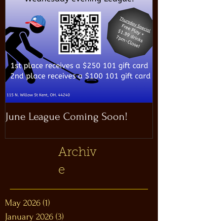
June League Coming Soon!
Masthead Satel
Archiv
e
May 2026
(1)
1 post
January 2026
(3)
3 posts