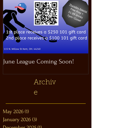
June League Coming Soon!
Masthead Satel
Archiv
e
May 2026
(1)
1 post
January 2026
(3)
3 posts
December 2025
(1)
1 post