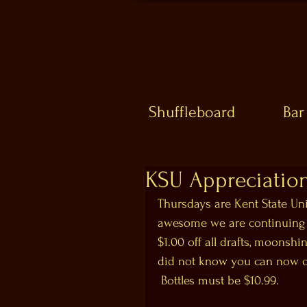
Shuffleboard
Bar
KSU Appreciation
Thursdays are Kent State Uni
awesome we are continuing o
$1.00 off all drafts, moonshi
did not know you can now ope
 Bottles must be $10.99.  