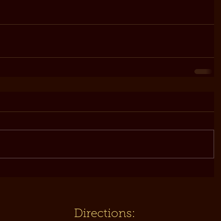
Directions: