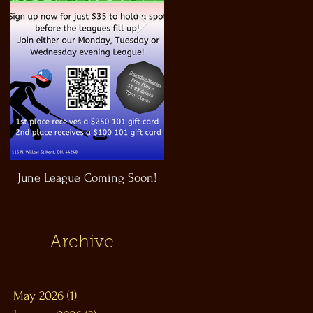
June League Coming Soon!
Masthead Satellite Taproom!
Archive
May 2026
(1)
1 post