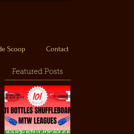
ide Scoop
Contact
Featured Posts