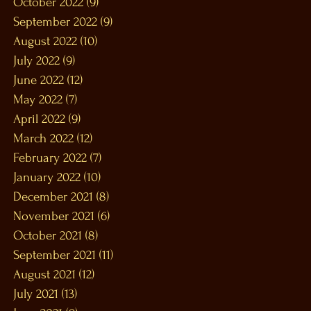
October 2022
(9)
9 posts
September 2022
(9)
9 posts
August 2022
(10)
10 posts
July 2022
(9)
9 posts
June 2022
(12)
12 posts
May 2022
(7)
7 posts
April 2022
(9)
9 posts
March 2022
(12)
12 posts
February 2022
(7)
7 posts
January 2022
(10)
10 posts
December 2021
(8)
8 posts
November 2021
(6)
6 posts
October 2021
(8)
8 posts
September 2021
(11)
11 posts
August 2021
(12)
12 posts
July 2021
(13)
13 posts