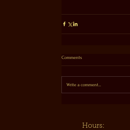
Comments
Write a comment...
Hours: