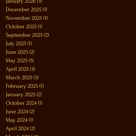
January 2026
(3)
3 posts
December 2025
(1)
1 post
November 2025
(1)
1 post
October 2025
(1)
1 post
September 2025
(2)
2 posts
July 2025
(1)
1 post
June 2025
(2)
2 posts
May 2025
(5)
5 posts
April 2025
(3)
3 posts
March 2025
(3)
3 posts
February 2025
(1)
1 post
January 2025
(2)
2 posts
October 2024
(1)
1 post
June 2024
(2)
2 posts
May 2024
(1)
1 post
April 2024
(2)
2 posts