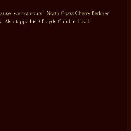
cause  we got sours!  North Coast Cherry Berliner 
y.  Also tapped is 3 Floyds Gumball Head!