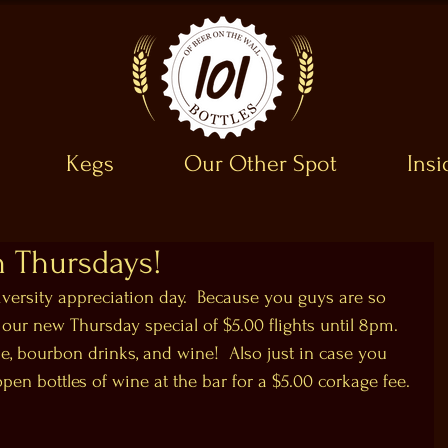
Kegs
Our Other Spot
Ins
 Thursdays!
versity appreciation day.  Because you guys are so 
ur new Thursday special of $5.00 flights until 8pm.  
ne, bourbon drinks, and wine!  Also just in case you 
n bottles of wine at the bar for a $5.00 corkage fee. 