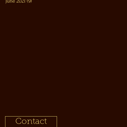
June 2021
(9)
9 posts
Contact