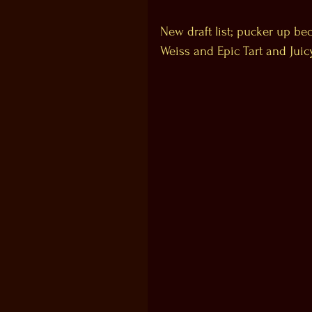
New draft list; pucker up be
Weiss and Epic Tart and Juic