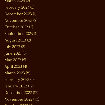
March 2024
(2)
2 posts
February 2024
(5)
5 posts
December 2023
(1)
1 post
November 2023
(2)
2 posts
October 2023
(2)
2 posts
September 2023
(1)
1 post
August 2023
(2)
2 posts
July 2023
(2)
2 posts
June 2023
(5)
5 posts
May 2023
(5)
5 posts
April 2023
(4)
4 posts
March 2023
(8)
8 posts
February 2023
(9)
9 posts
January 2023
(12)
12 posts
December 2022
(12)
12 posts
November 2022
(10)
10 posts