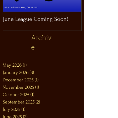
June League Coming Soon!
Masthead Satel
Archiv
e
May 2026
(1)
1 post
January 2026
(3)
3 posts
December 2025
(1)
1 post
November 2025
(1)
1 post
October 2025
(1)
1 post
September 2025
(2)
2 posts
July 2025
(1)
1 post
June 2025
(2)
2 posts