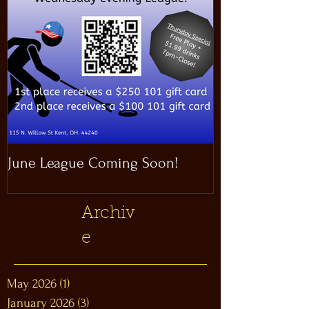
June League Coming Soon!
Masthead Satel
Archiv
e
May 2026
(1)
1 post
January 2026
(3)
3 posts