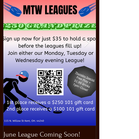
June League Coming Soon!
Masthead Satel