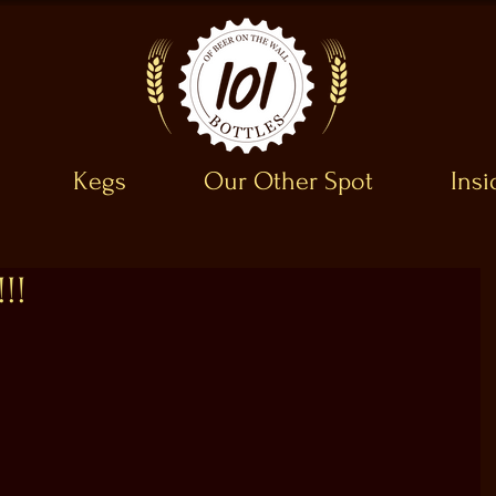
Kegs
Our Other Spot
Ins
!!