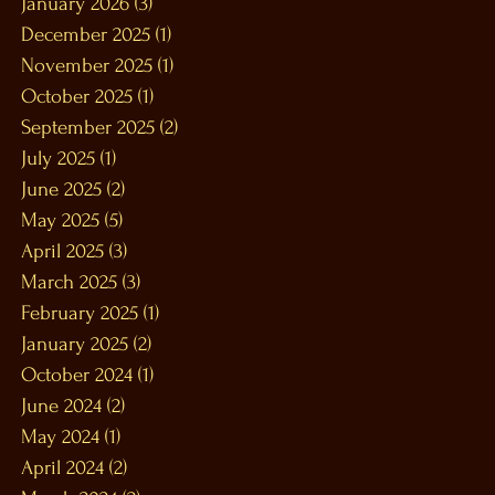
January 2026
(3)
3 posts
December 2025
(1)
1 post
November 2025
(1)
1 post
October 2025
(1)
1 post
September 2025
(2)
2 posts
July 2025
(1)
1 post
June 2025
(2)
2 posts
May 2025
(5)
5 posts
April 2025
(3)
3 posts
March 2025
(3)
3 posts
February 2025
(1)
1 post
January 2025
(2)
2 posts
October 2024
(1)
1 post
June 2024
(2)
2 posts
May 2024
(1)
1 post
April 2024
(2)
2 posts