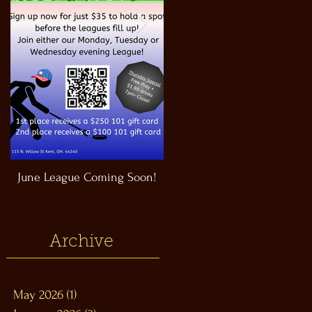
June League Coming Soon!
Masthead Satellite Taproom!
Archive
May 2026
(1)
1 post