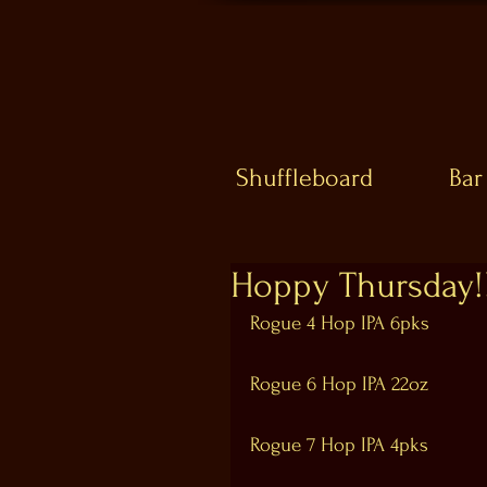
Shuffleboard
Bar
Hoppy Thursday!!
Rogue 4 Hop IPA 6pks
Rogue 6 Hop IPA 22oz
Rogue 7 Hop IPA 4pks