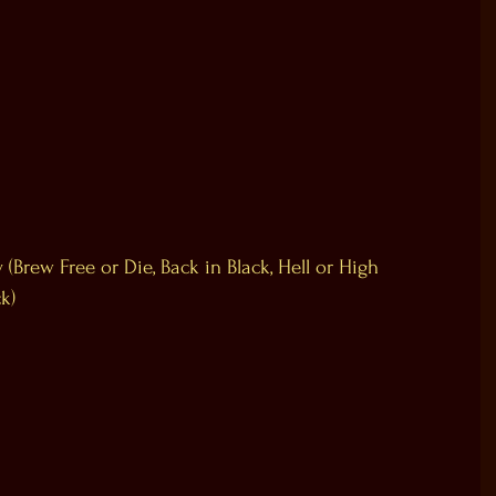
(Brew Free or Die, Back in Black, Hell or High 
k)