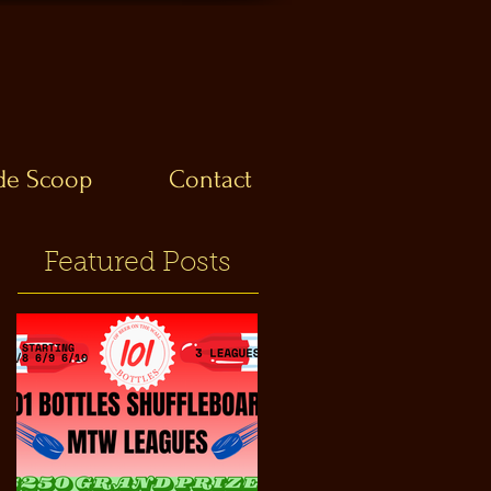
ide Scoop
Contact
Featured Posts