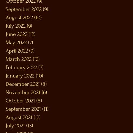
October 2022
(9)
9 posts
September 2022
(9)
9 posts
August 2022
(10)
10 posts
July 2022
(9)
9 posts
June 2022
(12)
12 posts
May 2022
(7)
7 posts
April 2022
(9)
9 posts
March 2022
(12)
12 posts
February 2022
(7)
7 posts
January 2022
(10)
10 posts
December 2021
(8)
8 posts
November 2021
(6)
6 posts
October 2021
(8)
8 posts
September 2021
(11)
11 posts
August 2021
(12)
12 posts
July 2021
(13)
13 posts