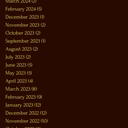
March 2024
(2)
2 posts
February 2024
(5)
5 posts
December 2023
(1)
1 post
November 2023
(2)
2 posts
October 2023
(2)
2 posts
September 2023
(1)
1 post
August 2023
(2)
2 posts
July 2023
(2)
2 posts
June 2023
(5)
5 posts
May 2023
(5)
5 posts
April 2023
(4)
4 posts
March 2023
(8)
8 posts
February 2023
(9)
9 posts
January 2023
(12)
12 posts
December 2022
(12)
12 posts
November 2022
(10)
10 posts