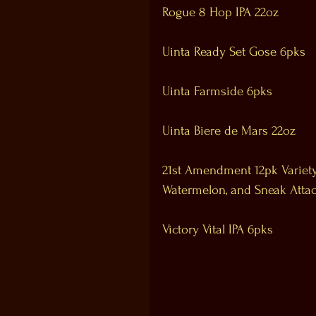
Rogue 8 Hop IPA 22oz
Uinta Ready Set Gose 6pks
Uinta Farmside 6pks
Uinta Biere de Mars 22oz
21st Amendment 12pk Variety 
Watermelon, and Sneak Attac
Victory Vital IPA 6pks 