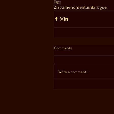
Tags:
21st amendment
uinta
rogue
Comments
Write a comment...