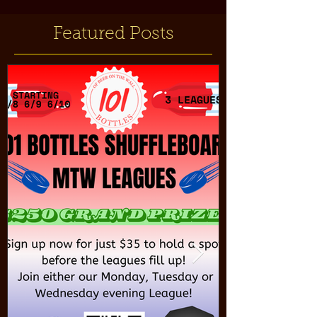
Featured Posts