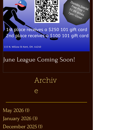
June League Coming Soon!
Masthead Satel
Archiv
e
May 2026
(1)
1 post
January 2026
(3)
3 posts
December 2025
(1)
1 post