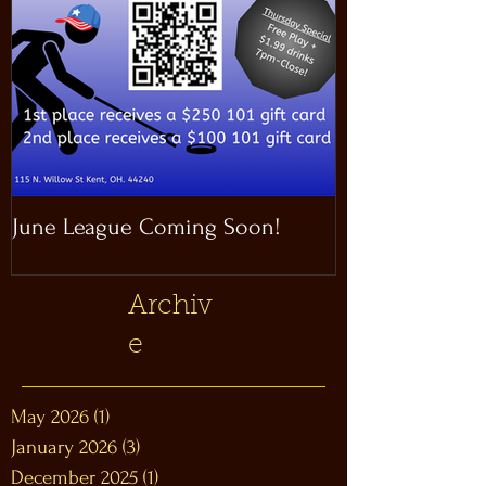
June League Coming Soon!
Masthead Satel
Archiv
e
May 2026
(1)
1 post
January 2026
(3)
3 posts
December 2025
(1)
1 post