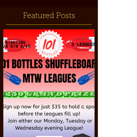
Featured Posts