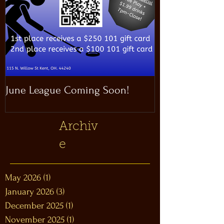
June League Coming Soon!
Masthead Satel
Archiv
e
May 2026
(1)
1 post
January 2026
(3)
3 posts
December 2025
(1)
1 post
November 2025
(1)
1 post