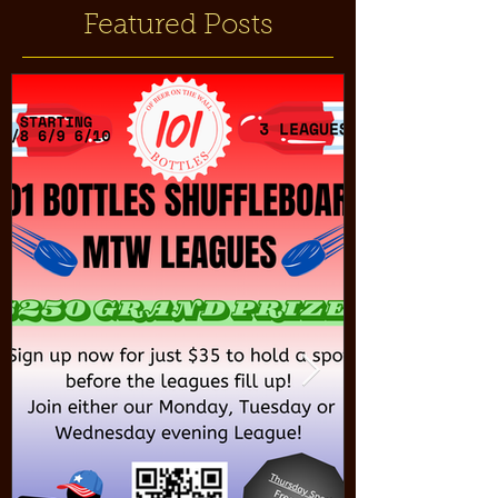
Featured Posts