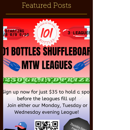
Featured Posts