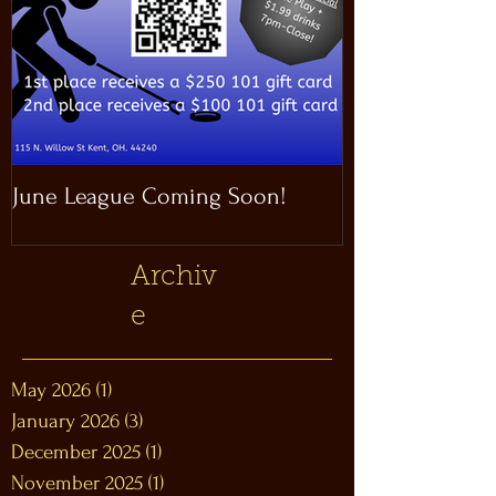
June League Coming Soon!
Masthead Satel
Archiv
e
May 2026
(1)
1 post
January 2026
(3)
3 posts
December 2025
(1)
1 post
November 2025
(1)
1 post