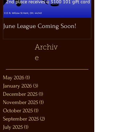
June League Coming Soon!
Masthead Satel
Archiv
e
May 2026
(1)
1 post
January 2026
(3)
3 posts
December 2025
(1)
1 post
November 2025
(1)
1 post
October 2025
(1)
1 post
September 2025
(2)
2 posts
July 2025
(1)
1 post