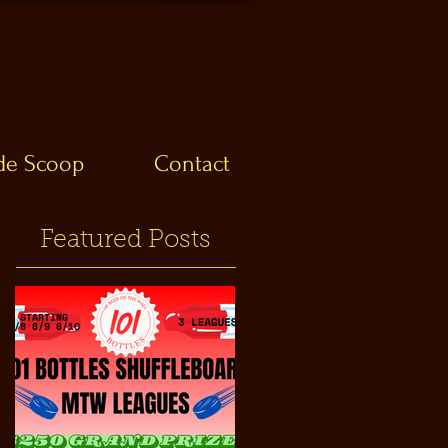
ide Scoop
Contact
Featured Posts