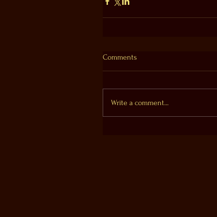
Comments
Write a comment...