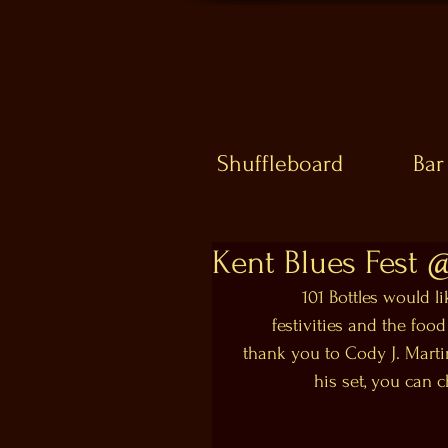
Shuffleboard
Bar
Kent Blues Fest 
101 Bottles would l
festivities and the food
thank you to Cody J. Martin
his set, you can 