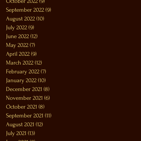
October 2022
(9)
9 posts
September 2022
(9)
9 posts
August 2022
(10)
10 posts
July 2022
(9)
9 posts
June 2022
(12)
12 posts
May 2022
(7)
7 posts
April 2022
(9)
9 posts
March 2022
(12)
12 posts
February 2022
(7)
7 posts
January 2022
(10)
10 posts
December 2021
(8)
8 posts
November 2021
(6)
6 posts
October 2021
(8)
8 posts
September 2021
(11)
11 posts
August 2021
(12)
12 posts
July 2021
(13)
13 posts