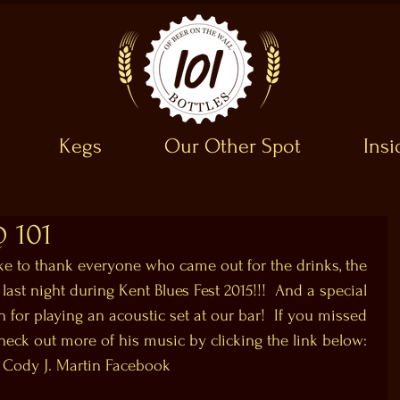
Kegs
Our Other Spot
Ins
@ 101
ike to thank everyone who came out for the drinks, the 
 last night during Kent Blues Fest 2015!!!  And a special 
 for playing an acoustic set at our bar!  If you missed 
check out more of his music by clicking the link below: 
Cody J. Martin Facebook