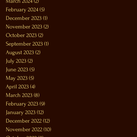
March 2024
(2)
2 posts
February 2024
(5)
5 posts
December 2023
(1)
1 post
November 2023
(2)
2 posts
October 2023
(2)
2 posts
September 2023
(1)
1 post
August 2023
(2)
2 posts
July 2023
(2)
2 posts
June 2023
(5)
5 posts
May 2023
(5)
5 posts
April 2023
(4)
4 posts
March 2023
(8)
8 posts
February 2023
(9)
9 posts
January 2023
(12)
12 posts
December 2022
(12)
12 posts
November 2022
(10)
10 posts