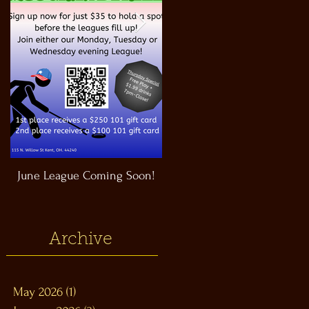
June League Coming Soon!
Masthead Satellite Taproom!
Archive
May 2026
(1)
1 post