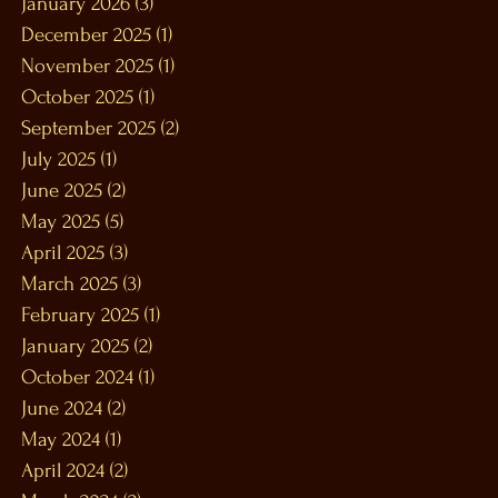
January 2026
(3)
3 posts
December 2025
(1)
1 post
November 2025
(1)
1 post
October 2025
(1)
1 post
September 2025
(2)
2 posts
July 2025
(1)
1 post
June 2025
(2)
2 posts
May 2025
(5)
5 posts
April 2025
(3)
3 posts
March 2025
(3)
3 posts
February 2025
(1)
1 post
January 2025
(2)
2 posts
October 2024
(1)
1 post
June 2024
(2)
2 posts
May 2024
(1)
1 post
April 2024
(2)
2 posts