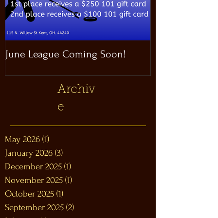
June League Coming Soon!
Masthead Satel
Archiv
e
May 2026
(1)
1 post
January 2026
(3)
3 posts
December 2025
(1)
1 post
November 2025
(1)
1 post
October 2025
(1)
1 post
September 2025
(2)
2 posts