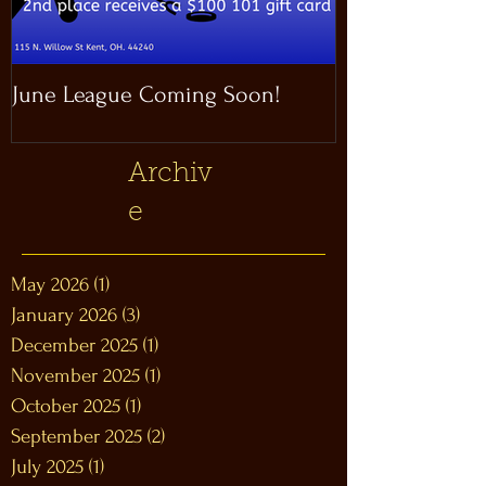
June League Coming Soon!
Masthead Satel
Archiv
e
May 2026
(1)
1 post
January 2026
(3)
3 posts
December 2025
(1)
1 post
November 2025
(1)
1 post
October 2025
(1)
1 post
September 2025
(2)
2 posts
July 2025
(1)
1 post