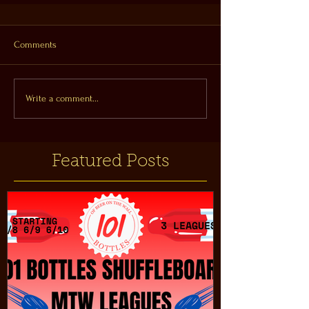
Comments
Write a comment...
Featured Posts