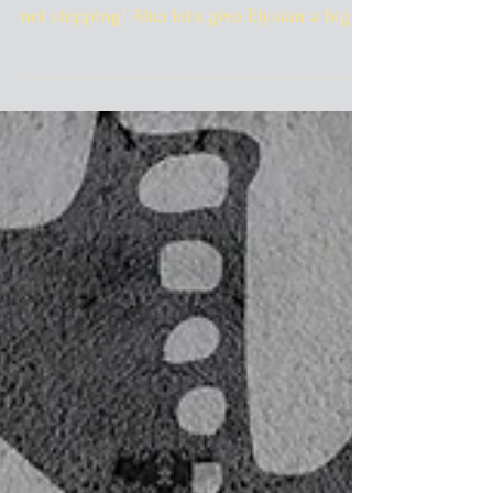
I know it's 90 degrees out there but the
pumpkin beer are rolling in and they are
not stopping! Also let's give Elysian a big
welcome to...