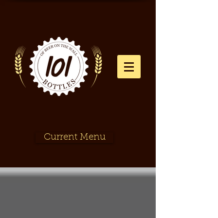
Current Menu