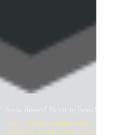
New Beers! Hooray Beer!