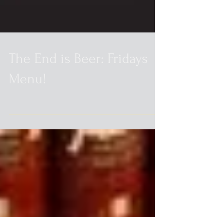
The End is Beer: Fridays
Menu!