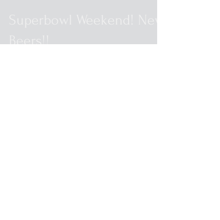
Superbowl Weekend! New
Beers!!
New Beers for the Super Bowl weekend!
Bells Hopslam 6pks (one per person)
Saugatuck Serrano Pepper 6pks Brew Kettle
Journey 6pks (one...