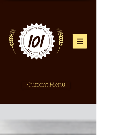
Current Menu