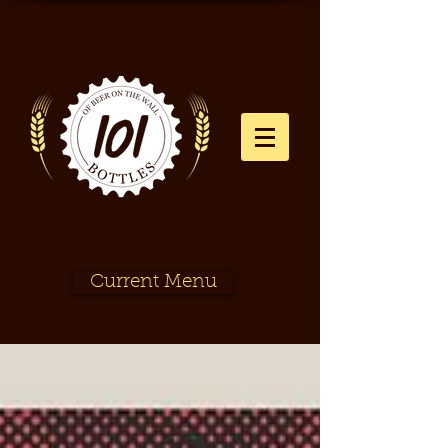
Current Menu