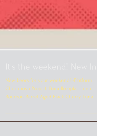
It's the weekend! New In:
New beers for your weekend! -Platform
Cherimoya Project: Pomello 6pks -Luna
Bourbon Barrel Aged Black Cherry Luna
Notti 4pks -Cuvee...