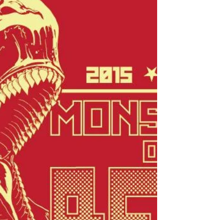
750mL Dieu du Ciel Solstice d'Hiver 11.2oz
...