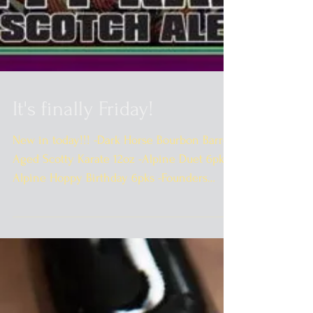
It's finally Friday!
New in today!!! -Dark Horse Bourbon Barrel
Aged Scotty Karate 12oz -Alpine Duet 6pks -
Alpine Hoppy Birthday 6pks -Founders
Mosaic Promise...