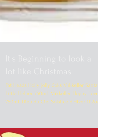
It's Beginning to look a
lot like Christmas
Fat Heads Holly Jolly 6pks Mikkeller Santa's
Little Helper 750mL Mikkeller Hoppy Love