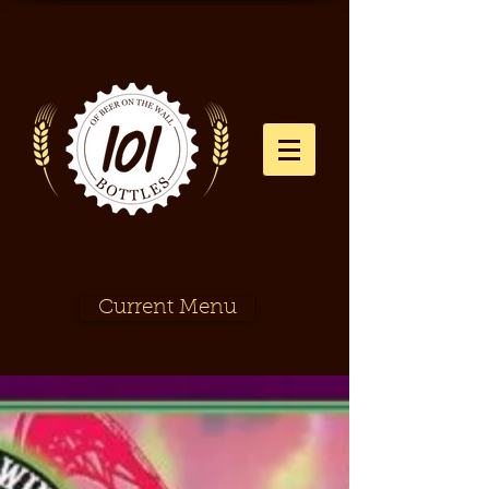
Current Menu