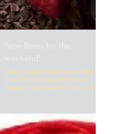
New Beers for the
weekend!
DuClaw Naked Fish 6pks DuClaw Double
Naked Fish 6pks (Imperial Chocolate
Raspberry Stout) DuClaw Rye One On 6pks
DuClaw 12pk Sampler...