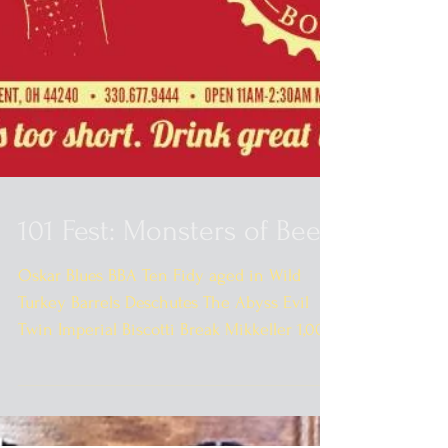
101 Fest: Monsters of Beer