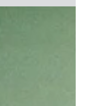
Deep...