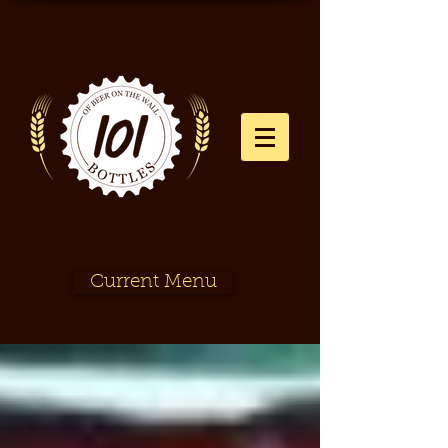
Current Menu