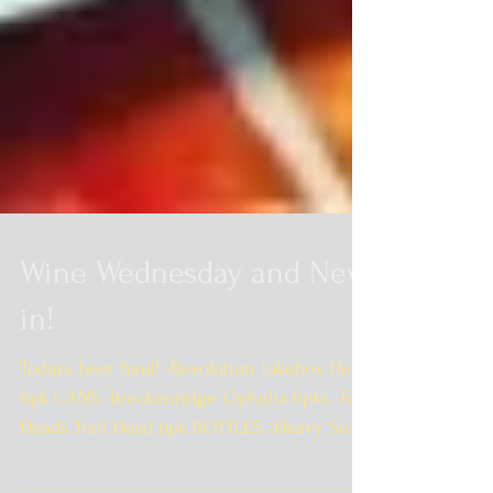
Wine Wednesday and New
in!
Todays beer haul! -Revolution Jukebox Hero
6pk CANS -Breckenridge Ophelia 6pks -Fat
Heads Trail Head 6pk BOTTLES -Heavy Seas