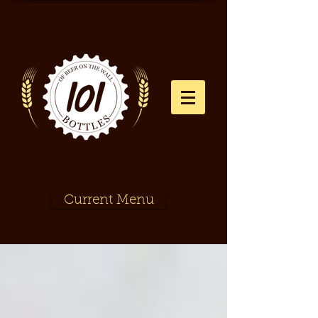
Current Menu