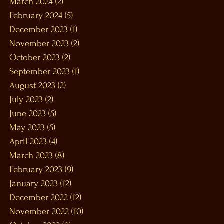
March 2024
(2)
2 posts
February 2024
(5)
5 posts
December 2023
(1)
1 post
November 2023
(2)
2 posts
October 2023
(2)
2 posts
September 2023
(1)
1 post
August 2023
(2)
2 posts
July 2023
(2)
2 posts
June 2023
(5)
5 posts
May 2023
(5)
5 posts
April 2023
(4)
4 posts
March 2023
(8)
8 posts
February 2023
(9)
9 posts
January 2023
(12)
12 posts
December 2022
(12)
12 posts
November 2022
(10)
10 posts