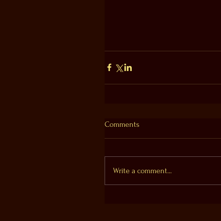
Comments
Write a comment...