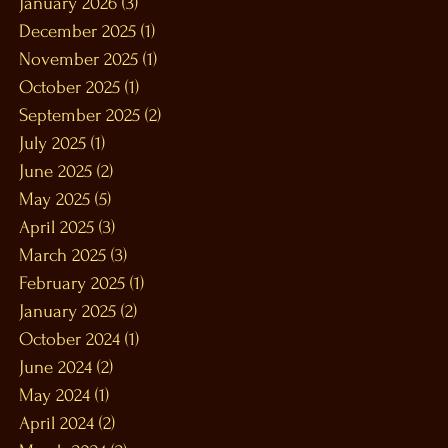
January 2026
(3)
3 posts
December 2025
(1)
1 post
November 2025
(1)
1 post
October 2025
(1)
1 post
September 2025
(2)
2 posts
July 2025
(1)
1 post
June 2025
(2)
2 posts
May 2025
(5)
5 posts
April 2025
(3)
3 posts
March 2025
(3)
3 posts
February 2025
(1)
1 post
January 2025
(2)
2 posts
October 2024
(1)
1 post
June 2024
(2)
2 posts
May 2024
(1)
1 post
April 2024
(2)
2 posts