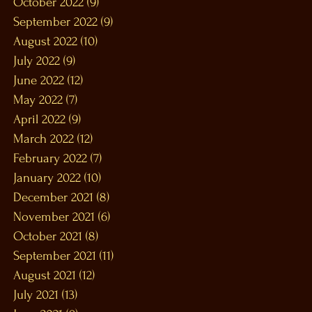
October 2022
(9)
9 posts
September 2022
(9)
9 posts
August 2022
(10)
10 posts
July 2022
(9)
9 posts
June 2022
(12)
12 posts
May 2022
(7)
7 posts
April 2022
(9)
9 posts
March 2022
(12)
12 posts
February 2022
(7)
7 posts
January 2022
(10)
10 posts
December 2021
(8)
8 posts
November 2021
(6)
6 posts
October 2021
(8)
8 posts
September 2021
(11)
11 posts
August 2021
(12)
12 posts
July 2021
(13)
13 posts