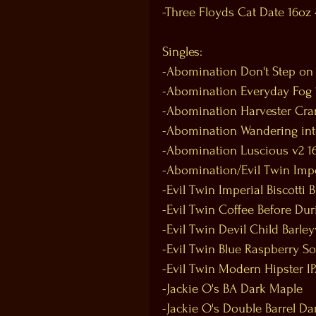
-Three Floyds Cat Date 16oz
Singles:
-Abomination Don't Step on
-Abomination Everyday Fog 
-Abomination Harvester Cra
-Abomination Wandering int
-Abomination Luscious v2 1
-Abomination/Evil Twin Impe
-Evil Twin Imperial Biscotti 
-Evil Twin Coffee Before Dur
-Evil Twin Devil Child Barle
-Evil Twin Blue Raspberry So
-Evil Twin Modern Hipster I
-Jackie O's BA Dark Maple
-Jackie O's Double Barrel Da