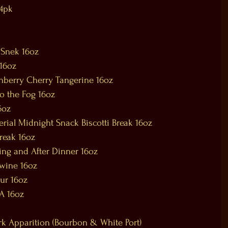
 4pk
 Snek 16oz
16oz
nberry Cherry Tangerine 16oz
o the Fog 16oz
6oz
rial Midnight Snack Biscotti Break 16oz
Break 16oz
ing and After Dinner 16oz
ywine 16oz
ur 16oz
PA 16oz
rk Apparition (Bourbon & White Port)