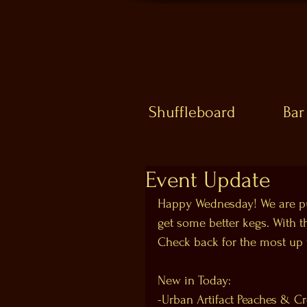
Shuffleboard
Bar
Event Update
Happy Wednesday! We are pu
get some better kegs. With t
Check back for the most up t
New in Today:
-Urban Artifact Peaches & C