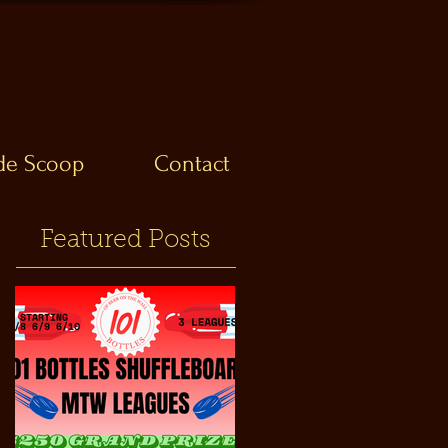
ide Scoop
Contact
Featured Posts