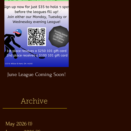
June League Coming Soon!
Masthead Satellite Taproom!
Archive
May 2026
(1)
1 post