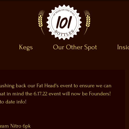
Kegs
Our Other Spot
Ins
shing back our Fat Head's event to ensure we can 
hat in mind the 6.17.22 event will now be Founders! 
o date info!
ream Nitro 6pk