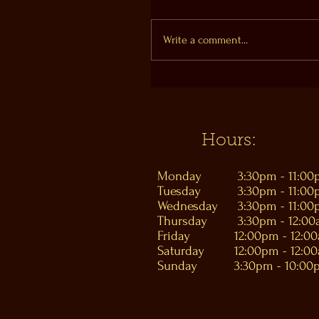
Write a comment...
Hours:
Monday
3:30pm - 11:0
Tuesday
3:30pm - 11:0
Wednesday
3:30pm - 11:0
Thursday
3:30pm - 12:0
Friday
12:00pm - 12:0
Saturday
12:00pm - 12:0
Sunday
3:30pm - 10:00