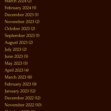
March 2024
(2)
2 posts
February 2024
(5)
5 posts
December 2023
(1)
1 post
November 2023
(2)
2 posts
October 2023
(2)
2 posts
September 2023
(1)
1 post
August 2023
(2)
2 posts
July 2023
(2)
2 posts
June 2023
(5)
5 posts
May 2023
(5)
5 posts
April 2023
(4)
4 posts
March 2023
(8)
8 posts
February 2023
(9)
9 posts
January 2023
(12)
12 posts
December 2022
(12)
12 posts
November 2022
(10)
10 posts