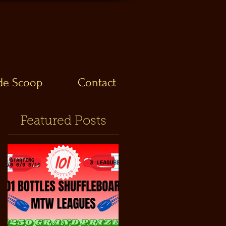
ide Scoop
Contact
Featured Posts