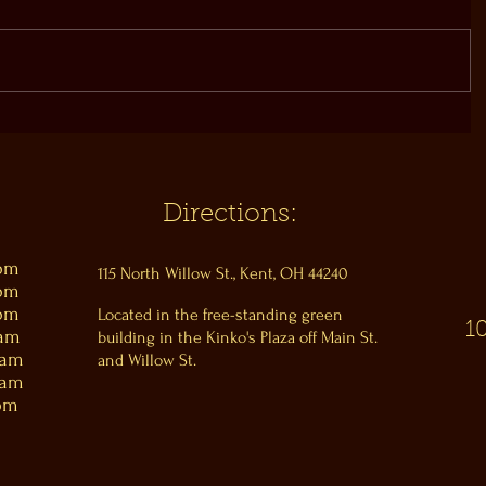
Directions:
0pm
115 North Willow St., Kent, OH 44240
0pm
0pm
Located in the free-standing green
1
0am
building in the Kinko's Plaza off Main St.
0am
and Willow St.
0am
pm