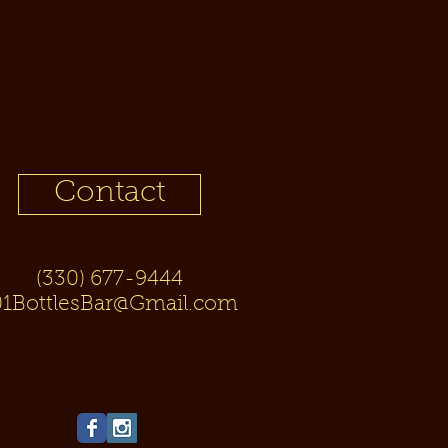
Contact
(330) 677-9444
01BottlesBar@Gmail.com