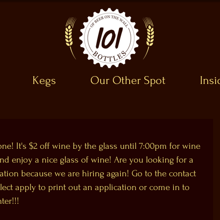
Kegs
Our Other Spot
Ins
e! It's $2 off wine by the glass until 7:00pm for wine 
enjoy a nice glass of wine! Are you looking for a 
ation because we are hiring again! Go to the contact 
ect apply to print out an application or come in to 
ter!!!