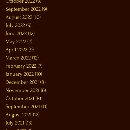
October 2022
(9)
9 posts
September 2022
(9)
9 posts
August 2022
(10)
10 posts
July 2022
(9)
9 posts
June 2022
(12)
12 posts
May 2022
(7)
7 posts
April 2022
(9)
9 posts
March 2022
(12)
12 posts
February 2022
(7)
7 posts
January 2022
(10)
10 posts
December 2021
(8)
8 posts
November 2021
(6)
6 posts
October 2021
(8)
8 posts
September 2021
(11)
11 posts
August 2021
(12)
12 posts
July 2021
(13)
13 posts