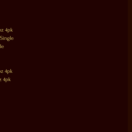
oz 4pk
 Single
le
oz 4pk
z 4pk