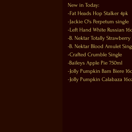
New in Today:
-Fat Heads Hop Stalker 4pk
-Jackie O's Perpetum single
-Left Hand White Russian 16
-B. Nektar Totally Strawberry
-B. Nektar Blood Amulet Sing
-Crafted Crumble Single
-Baileys Apple Pie 750ml
-Jolly Pumpkin Bam Biere 16
-Jolly Pumpkin Calabaza 16o