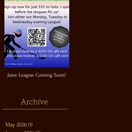
June League Coming Soon!
Masthead Satellite Taproom!
Archive
May 2026
(1)
1 post