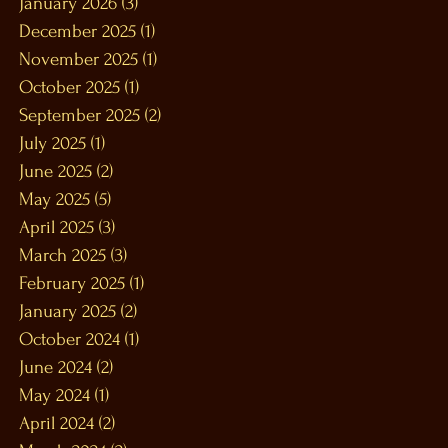
January 2026
(3)
3 posts
December 2025
(1)
1 post
November 2025
(1)
1 post
October 2025
(1)
1 post
September 2025
(2)
2 posts
July 2025
(1)
1 post
June 2025
(2)
2 posts
May 2025
(5)
5 posts
April 2025
(3)
3 posts
March 2025
(3)
3 posts
February 2025
(1)
1 post
January 2025
(2)
2 posts
October 2024
(1)
1 post
June 2024
(2)
2 posts
May 2024
(1)
1 post
April 2024
(2)
2 posts