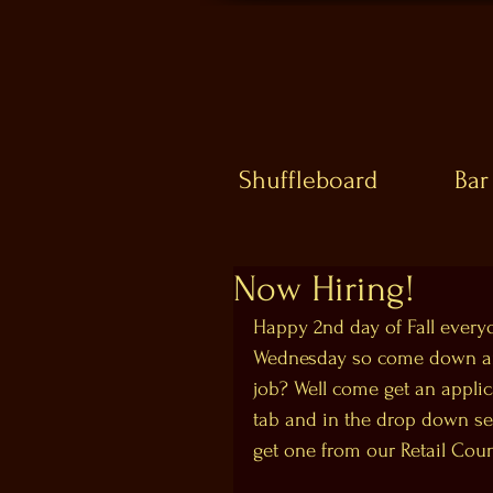
Shuffleboard
Bar
Now Hiring!
Happy 2nd day of Fall everyon
Wednesday so come down and 
job? Well come get an applic
tab and in the drop down sel
get one from our Retail Coun