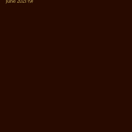
June 2021
(9)
9 posts