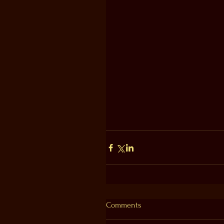
Comments