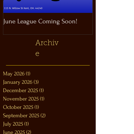
June League Coming Soon!
Masthead Satel
Archiv
e
May 2026
(1)
1 post
January 2026
(3)
3 posts
December 2025
(1)
1 post
November 2025
(1)
1 post
October 2025
(1)
1 post
September 2025
(2)
2 posts
July 2025
(1)
1 post
June 2025
(2)
2 posts