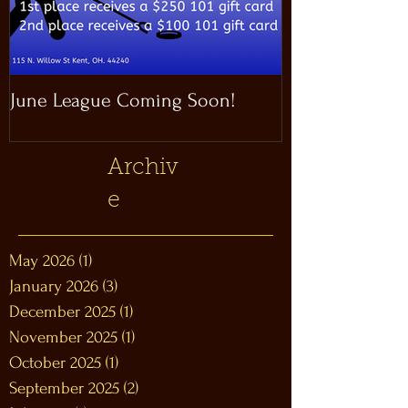
June League Coming Soon!
Masthead Satel
Archiv
e
May 2026
(1)
1 post
January 2026
(3)
3 posts
December 2025
(1)
1 post
November 2025
(1)
1 post
October 2025
(1)
1 post
September 2025
(2)
2 posts