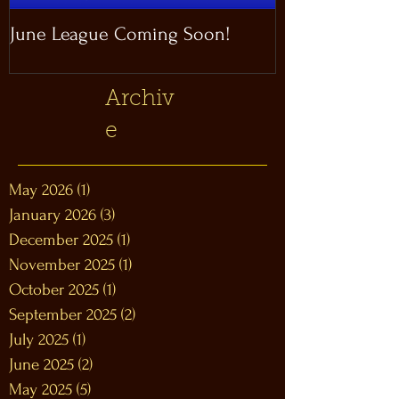
June League Coming Soon!
Masthead Satel
Archiv
e
May 2026
(1)
1 post
January 2026
(3)
3 posts
December 2025
(1)
1 post
November 2025
(1)
1 post
October 2025
(1)
1 post
September 2025
(2)
2 posts
July 2025
(1)
1 post
June 2025
(2)
2 posts
May 2025
(5)
5 posts