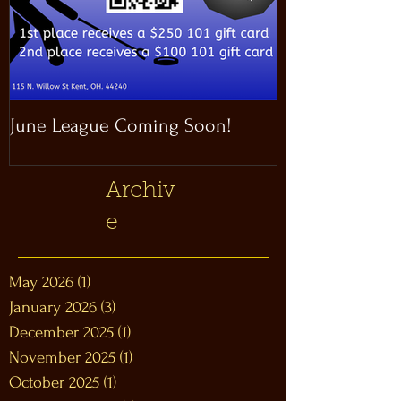
June League Coming Soon!
Masthead Satel
Archiv
e
May 2026
(1)
1 post
January 2026
(3)
3 posts
December 2025
(1)
1 post
November 2025
(1)
1 post
October 2025
(1)
1 post