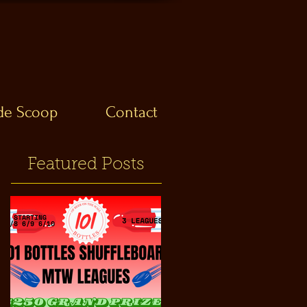
ide Scoop
Contact
Featured Posts