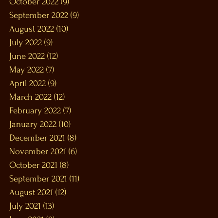
October 2022
(9)
9 posts
September 2022
(9)
9 posts
August 2022
(10)
10 posts
July 2022
(9)
9 posts
June 2022
(12)
12 posts
May 2022
(7)
7 posts
April 2022
(9)
9 posts
March 2022
(12)
12 posts
February 2022
(7)
7 posts
January 2022
(10)
10 posts
December 2021
(8)
8 posts
November 2021
(6)
6 posts
October 2021
(8)
8 posts
September 2021
(11)
11 posts
August 2021
(12)
12 posts
July 2021
(13)
13 posts