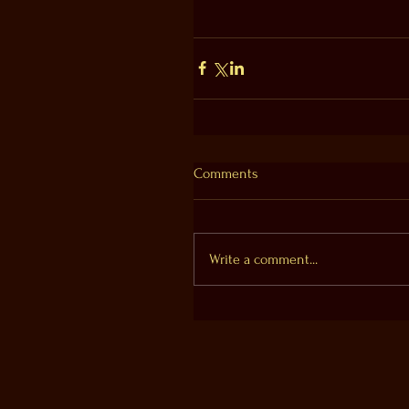
Comments
Write a comment...