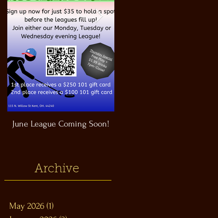
June League Coming Soon!
Masthead Satellite Taproom!
Archive
May 2026
(1)
1 post