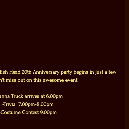
ish Head 20th Anniversary party begins in just a few 
n't miss out on this awesome event!  
nna Truck arrives at 6:00pm
-Trivia  7:00pm-8:00pm
-Costume Contest 9:00pm