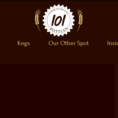
Kegs
Our Other Spot
Ins