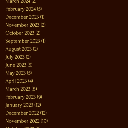
March 2024
(2)
2 posts
February 2024
(5)
5 posts
December 2023
(1)
1 post
November 2023
(2)
2 posts
October 2023
(2)
2 posts
September 2023
(1)
1 post
August 2023
(2)
2 posts
July 2023
(2)
2 posts
June 2023
(5)
5 posts
May 2023
(5)
5 posts
April 2023
(4)
4 posts
March 2023
(8)
8 posts
February 2023
(9)
9 posts
January 2023
(12)
12 posts
December 2022
(12)
12 posts
November 2022
(10)
10 posts