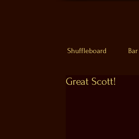
Shuffleboard
Bar
Great Scott!