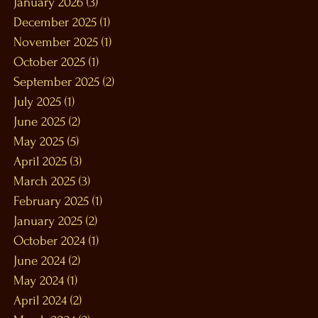
January 2026
(3)
3 posts
December 2025
(1)
1 post
November 2025
(1)
1 post
October 2025
(1)
1 post
September 2025
(2)
2 posts
July 2025
(1)
1 post
June 2025
(2)
2 posts
May 2025
(5)
5 posts
April 2025
(3)
3 posts
March 2025
(3)
3 posts
February 2025
(1)
1 post
January 2025
(2)
2 posts
October 2024
(1)
1 post
June 2024
(2)
2 posts
May 2024
(1)
1 post
April 2024
(2)
2 posts