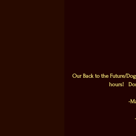
Our Back to the Future/Dogf
hours!   Do
-Ma